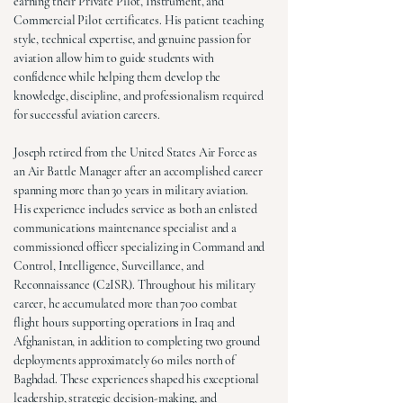
earning their Private Pilot, Instrument, and
Commercial Pilot certificates. His patient teaching
style, technical expertise, and genuine passion for
aviation allow him to guide students with
confidence while helping them develop the
knowledge, discipline, and professionalism required
for successful aviation careers.
Joseph retired from the United States Air Force as
an Air Battle Manager after an accomplished career
spanning more than 30 years in military aviation.
His experience includes service as both an enlisted
communications maintenance specialist and a
commissioned officer specializing in Command and
Control, Intelligence, Surveillance, and
Reconnaissance (C2ISR). Throughout his military
career, he accumulated more than 700 combat
flight hours supporting operations in Iraq and
Afghanistan, in addition to completing two ground
deployments approximately 60 miles north of
Baghdad. These experiences shaped his exceptional
leadership, strategic decision-making, and