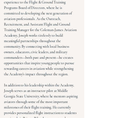
experience to the Flight & Ground Training
Programs Board of Directors, where he is
committed to developing the next generation of
aviation professionals. As the Outreach,
Recruitment, and Assistant Flight and Ground
Training Manager for the Coleman-James Aviation
Academy, Joseph works tirelessly to build
meaningful partnerships throughout the
community. By connecting with local business
owners, educators, civic leaders, and military
commanders—both past and present—he creates
opportunities that inspire young people to pursue
rewarding careers in aviation while strengthening
the Academy's impact throughout the region.
In addition to his leadership within the Academy,
Joseph serves as an instructor pilot at Middle
Georgia State University, where he mentors aspiring
aviators through some of the most important
milestones of their flight training. He currently
provides personalized flight instruction to students