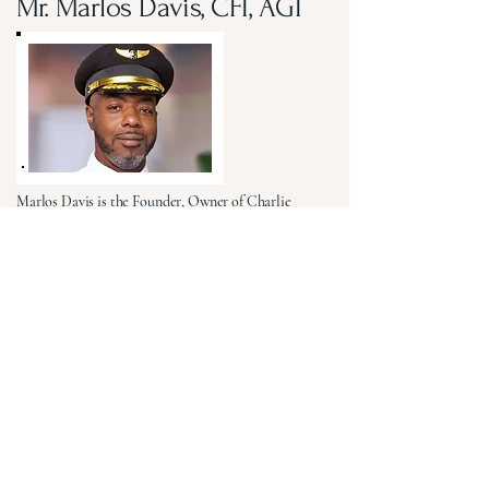
Mr. Marlos Davis, CFI, AGI
Marlos Davis is the Founder, Owner of Charlie
Tango Alpha Aviation and the Visionary behind the
Coleman-James Aviation Academy (CJAA), a
workforce development initiative dedicated to
expanding access to aviation education, training,
mentorship, and career opportunities. A 23-year
United States Air Force veteran, Marlos brings
extensive strategic leadership experience from
Command-staff, A-staff and Career-field leadership
positions throughout the Air Force, Air Force
Reserve and Headquarters Air Force Reserve
Command. His career is saturated with impact, as
he repeatedly led complex teams, projects and