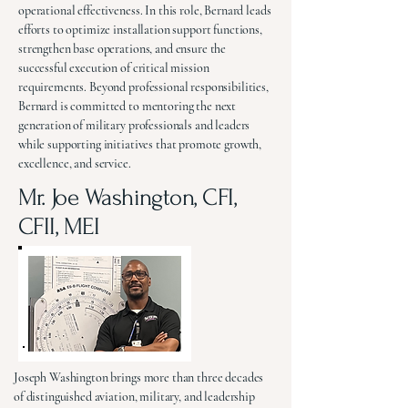
operational effectiveness. In this role, Bernard leads
efforts to optimize installation support functions,
strengthen base operations, and ensure the
successful execution of critical mission
requirements. Beyond professional responsibilities,
Bernard is committed to mentoring the next
generation of military professionals and leaders
while supporting initiatives that promote growth,
excellence, and service.
Mr. Joe Washington, CFI,
CFII, MEI
Joseph Washington brings more than three decades
of distinguished aviation, military, and leadership