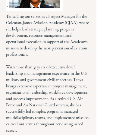
Tanya Crayton serves as a Project Manager for the
Coleman-James Aviation Academy (CJAA), where
she helps lead strategic planning, program
development, resource management, and
operational execution in support of the Academy's
mission to develop the next generation of aviation
professionals.
With more than 35 years of executive-level
leadership and management experience in the U.S.
military and government civilian sectors, Tanya
brings extensive expertise in project management,
organizational leadership, workforce development,
and process improvement. As a retired U.S. Air
Force and Air National Guard veteran, she has
successfully led complex programs, managed
multidisciplinary teams, and implemented mission-
critical initiatives throughout her distinguished
career.