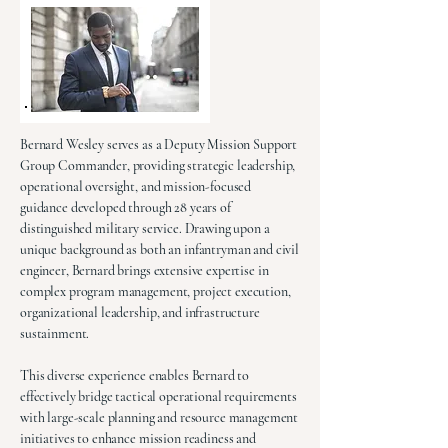
Bernard Wesley serves as a Deputy Mission Support
Group Commander, providing strategic leadership,
operational oversight, and mission-focused
guidance developed through 28 years of
distinguished military service. Drawing upon a
unique background as both an infantryman and civil
engineer, Bernard brings extensive expertise in
complex program management, project execution,
organizational leadership, and infrastructure
sustainment.
This diverse experience enables Bernard to
effectively bridge tactical operational requirements
with large-scale planning and resource management
initiatives to enhance mission readiness and