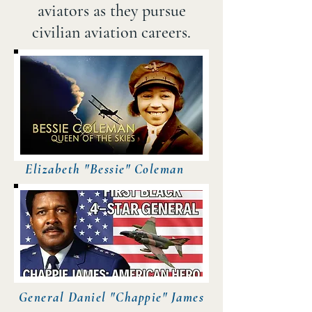
aviators as they pursue
civilian aviation careers.​
Elizabeth "Bessie" Coleman
General Daniel "Chappie" James