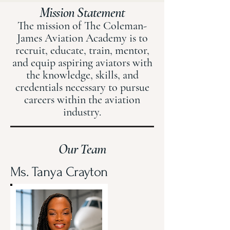
Mission Statement
The mission of The Coleman-
James Aviation Academy is to
recruit, educate, train, mentor,
and equip aspiring aviators with
the knowledge, skills, and
credentials necessary to pursue
careers within the aviation
industry.
Our Team
Ms. Tanya Crayton