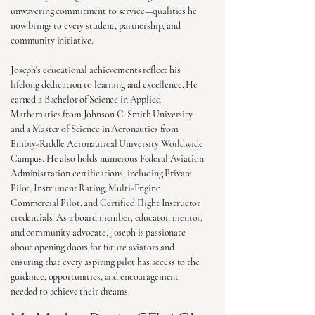
unwavering commitment to service—qualities he
now brings to every student, partnership, and
community initiative.
Joseph's educational achievements reflect his
lifelong dedication to learning and excellence. He
earned a Bachelor of Science in Applied
Mathematics from Johnson C. Smith University
and a Master of Science in Aeronautics from
Embry-Riddle Aeronautical University Worldwide
Campus. He also holds numerous Federal Aviation
Administration certifications, including Private
Pilot, Instrument Rating, Multi-Engine
Commercial Pilot, and Certified Flight Instructor
credentials. As a board member, educator, mentor,
and community advocate, Joseph is passionate
about opening doors for future aviators and
ensuring that every aspiring pilot has access to the
guidance, opportunities, and encouragement
needed to achieve their dreams.