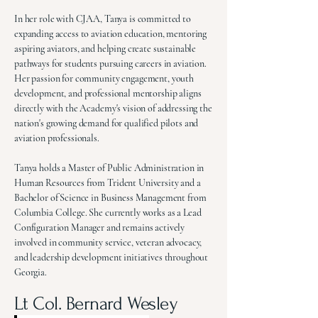
In her role with CJAA, Tanya is committed to
expanding access to aviation education, mentoring
aspiring aviators, and helping create sustainable
pathways for students pursuing careers in aviation.
Her passion for community engagement, youth
development, and professional mentorship aligns
directly with the Academy's vision of addressing the
nation's growing demand for qualified pilots and
aviation professionals.
Tanya holds a Master of Public Administration in
Human Resources from Trident University and a
Bachelor of Science in Business Management from
Columbia College. She currently works as a Lead
Configuration Manager and remains actively
involved in community service, veteran advocacy,
and leadership development initiatives throughout
Georgia.
Lt Col. Bernard Wesley