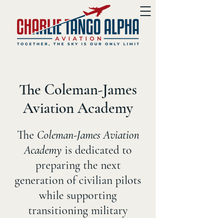
The Coleman-James
Aviation Academy
The
Coleman-James Aviation
Academy
is dedicated to
preparing the next
generation of civilian pilots
while supporting
transitioning military