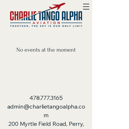
No events at the moment
478.777.3165
admin@charlietangoalpha.co
m
200 Myrtle Field Road, Perry,