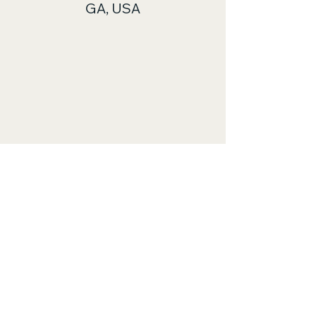
GA, USA
© 2035 by
www.midgaskytours.com
.
Powered and secured by
Wix