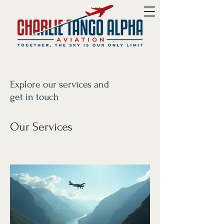
Explore our services and
get in touch
Our Services