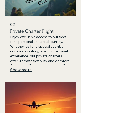
02.
Private Charter Flight
Enjoy exclusive access to our fleet
for a personalized aerial journey.
Whether it's for a special event, a
corporate outing, or a unique travel
experience, our private charters
offer ultimate flexibility and comfort.
Our team will work with you to tailor
Show more
the perfect itinerary for your group.
Book your bespoke adventure
today.