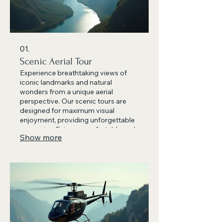
01.
Scenic Aerial Tour
Experience breathtaking views of
iconic landmarks and natural
wonders from a unique aerial
perspective. Our scenic tours are
designed for maximum visual
enjoyment, providing unforgettable
memories. Enjoy a comfortable and
Show more
safe flight with our experienced
pilots. This is the perfect way to
appreciate the beauty of the region.