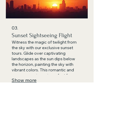
03.
Sunset Sightseeing Flight
Witness the magic of twilight from
the sky with our exclusive sunset
tours. Glide over captivating
landscapes as the sun dips below
the horizon, painting the sky with
vibrant colors. This romantic and
serene experience is perfect for
Show more
couples or anyone seeking a unique
evening adventure. Let us guide you
through an unforgettable golden
hour.
478.777.3165
admin@charlietangoalpha.co
m