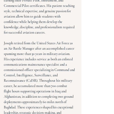
earning their Private Pilot, Instrument, and
Commercial Pilot certificates. His patient teaching
style, technical expertise, and genuine passion for
aviation allow him to guide students with
confidence while helping them develop the
knowledge, discipline, and professionalism required
for successful aviation careers.
Joseph retired from the United States Air Force as
an Air Battle Manager after an accomplished career
spanning more than 30 years in military aviation.
His experience includes service as both an enlisted
communications maintenance specialist and a
commissioned officer specializing in Command and
Control, Intelligence, Surveillance, and
Reconnaissance (C2ISR). Throughout his military
career, he accumulated more than 700 combat
flight hours supporting operations in Iraq and
Afghanistan, in addition to completing two ground
deployments approximately 60 miles north of
Baghdad. These experiences shaped his exceptional
leadership, strategic decision-making, and