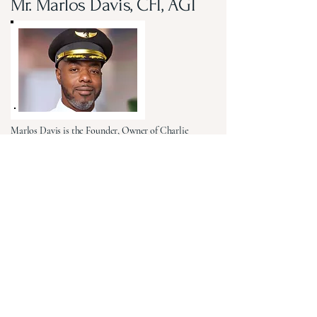
Mr. Marlos Davis, CFI, AGI
Marlos Davis is the Founder, Owner of Charlie
Tango Alpha Aviation and the Visionary behind the
Coleman-James Aviation Academy (CJAA), a
workforce development initiative dedicated to
expanding access to aviation education, training,
mentorship, and career opportunities. A 23-year
United States Air Force veteran, Marlos brings
extensive strategic leadership experience from
Command-staff, A-staff and Career-field leadership
positions throughout the Air Force, Air Force
Reserve and Headquarters Air Force Reserve
Command. His career is saturated with impact, as
he repeatedly led complex teams, projects and