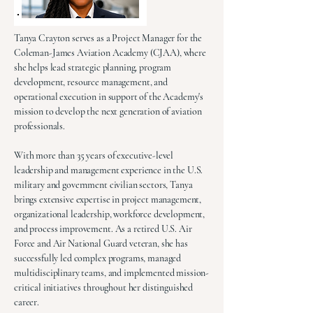
Tanya Crayton serves as a Project Manager for the
Coleman-James Aviation Academy (CJAA), where
she helps lead strategic planning, program
development, resource management, and
operational execution in support of the Academy's
mission to develop the next generation of aviation
professionals.
With more than 35 years of executive-level
leadership and management experience in the U.S.
military and government civilian sectors, Tanya
brings extensive expertise in project management,
organizational leadership, workforce development,
and process improvement. As a retired U.S. Air
Force and Air National Guard veteran, she has
successfully led complex programs, managed
multidisciplinary teams, and implemented mission-
critical initiatives throughout her distinguished
career.