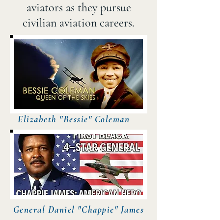
aviators as they pursue
civilian aviation careers.​
Elizabeth "Bessie" Coleman
General Daniel "Chappie" James