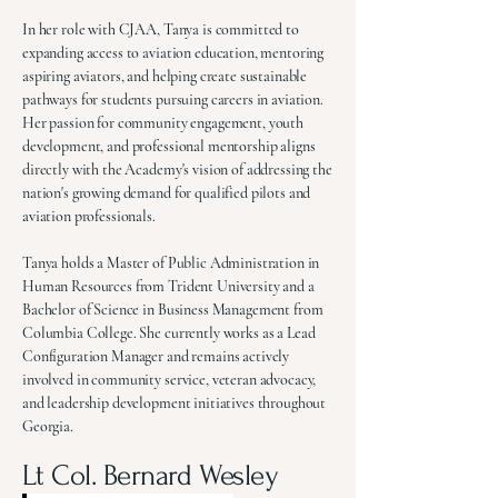
In her role with CJAA, Tanya is committed to
expanding access to aviation education, mentoring
aspiring aviators, and helping create sustainable
pathways for students pursuing careers in aviation.
Her passion for community engagement, youth
development, and professional mentorship aligns
directly with the Academy's vision of addressing the
nation's growing demand for qualified pilots and
aviation professionals.
Tanya holds a Master of Public Administration in
Human Resources from Trident University and a
Bachelor of Science in Business Management from
Columbia College. She currently works as a Lead
Configuration Manager and remains actively
involved in community service, veteran advocacy,
and leadership development initiatives throughout
Georgia.
Lt Col. Bernard Wesley