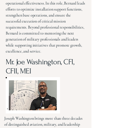
operational effectiveness. In this role, Bernard leads
efforts to optimize installation support functions,
strengthen base operations, and ensure the
successful execution of critical mission
requirements. Beyond professional responsibilities,
Bernard is committed to mentoring the next
generation of military professionals and leaders
while supporting initiatives that promote growth,
excellence, and service.
Mr. Joe Washington, CFI,
CFII, MEI
Joseph Washington brings more than three decades
of distinguished aviation, military, and leadership