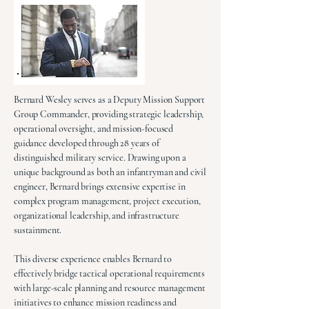
Bernard Wesley serves as a Deputy Mission Support
Group Commander, providing strategic leadership,
operational oversight, and mission-focused
guidance developed through 28 years of
distinguished military service. Drawing upon a
unique background as both an infantryman and civil
engineer, Bernard brings extensive expertise in
complex program management, project execution,
organizational leadership, and infrastructure
sustainment.
This diverse experience enables Bernard to
effectively bridge tactical operational requirements
with large-scale planning and resource management
initiatives to enhance mission readiness and