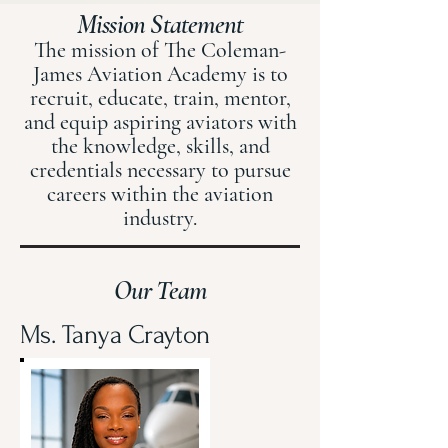
Mission Statement
The mission of The Coleman-
James Aviation Academy is to
recruit, educate, train, mentor,
and equip aspiring aviators with
the knowledge, skills, and
credentials necessary to pursue
careers within the aviation
industry.
Our Team
Ms. Tanya Crayton