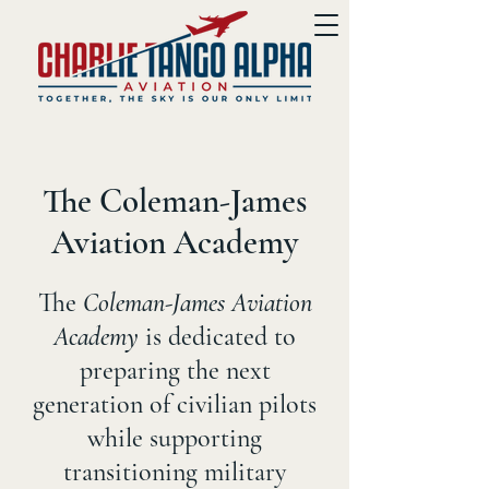
The Coleman-James
Aviation Academy
The
Coleman-James Aviation
Academy
is dedicated to
preparing the next
generation of civilian pilots
while supporting
transitioning military