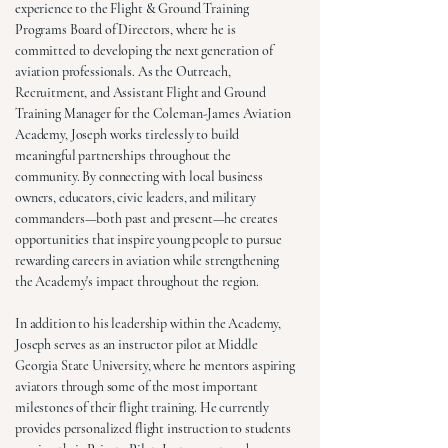
experience to the Flight & Ground Training
Programs Board of Directors, where he is
committed to developing the next generation of
aviation professionals. As the Outreach,
Recruitment, and Assistant Flight and Ground
Training Manager for the Coleman-James Aviation
Academy, Joseph works tirelessly to build
meaningful partnerships throughout the
community. By connecting with local business
owners, educators, civic leaders, and military
commanders—both past and present—he creates
opportunities that inspire young people to pursue
rewarding careers in aviation while strengthening
the Academy's impact throughout the region.
In addition to his leadership within the Academy,
Joseph serves as an instructor pilot at Middle
Georgia State University, where he mentors aspiring
aviators through some of the most important
milestones of their flight training. He currently
provides personalized flight instruction to students