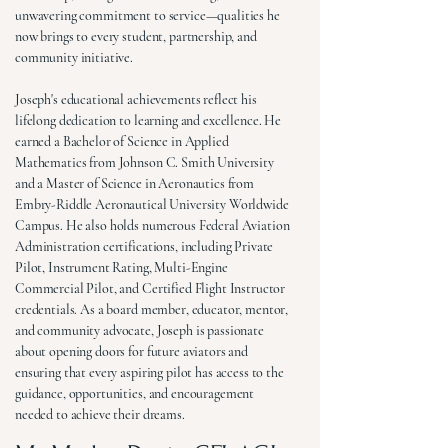
unwavering commitment to service—qualities he
now brings to every student, partnership, and
community initiative.
Joseph's educational achievements reflect his
lifelong dedication to learning and excellence. He
earned a Bachelor of Science in Applied
Mathematics from Johnson C. Smith University
and a Master of Science in Aeronautics from
Embry-Riddle Aeronautical University Worldwide
Campus. He also holds numerous Federal Aviation
Administration certifications, including Private
Pilot, Instrument Rating, Multi-Engine
Commercial Pilot, and Certified Flight Instructor
credentials. As a board member, educator, mentor,
and community advocate, Joseph is passionate
about opening doors for future aviators and
ensuring that every aspiring pilot has access to the
guidance, opportunities, and encouragement
needed to achieve their dreams.